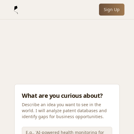
Sign Up
What are you curious about?
Describe an idea you want to see in the
world. I will analyze patent databases and
identify gaps for business opportunities.