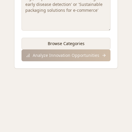
Browse Categories
Analyze Innovation Opportunities